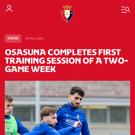
23 Mar 2025
OTHERS
OSASUNA COMPLETES FIRST
TRAINING SESSION OF A TWO-
GAME WEEK