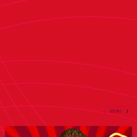
preparations for the match against Barcelona.
After the game in Barcelona, Osasuna will return
to Pamplona on Friday morning and train at the
Tajonar Sports Complex upon arrival to begin
preparations for the match against Athletic
Club. In addition to Friday’s session, Head coach
Vicente Moreno’s squad will train Saturday
morning as they complete their preparations for
the LaLiga Matchday 29 fixture.
LATEST NEWS
SEE ALL