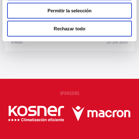
Permitir la selección
TAJONAR SHARES ITS METHODOLOGY WITH TWO INDONESIAN
YOUTH PLAYERS
Rechazar todo
20 Jun 2025
OTHERS
SPONSORS