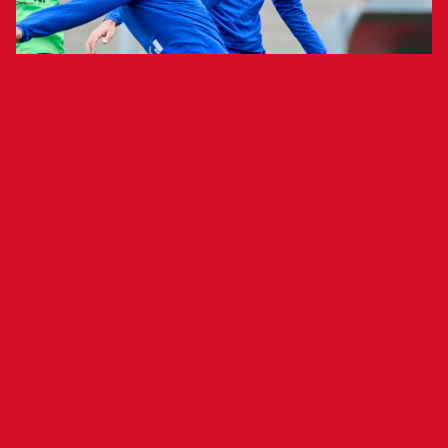
Team to Train Behind Closed Doors at El
Sadar on Tuesday
Club Atlético Osasuna held an open training
session Monday morning at the Tajonar Sports
Complex, the first of a week in which the team
will play two matches: Thursday against F.C.
Barcelona (9 p.m. CET, Estadi Olímpic Lluís
Companys) and Sunday against Athletic Club
(6:30 p.m. CET, San Mamés). The team completed
a session that included activation exercises in
the gym, passing drills, tactical work and small-
sided games.