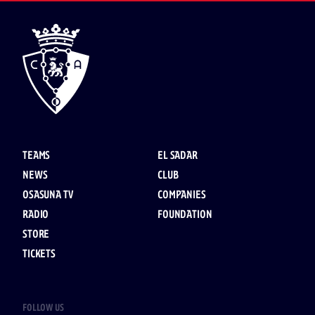
TEAMS
EL SADAR
NEWS
CLUB
OSASUNA TV
COMPANIES
RADIO
FOUNDATION
STORE
TICKETS
FOLLOW US