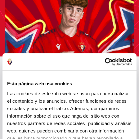
CLUB ATLÉTICO OSASUNA SIGNS VÍCTOR MUÑOZ FOR THE NEXT
FIVE SEASONS
Esta página web usa cookies
11 Jul 2025
OTHERS
Las cookies de este sitio web se usan para personalizar
el contenido y los anuncios, ofrecer funciones de redes
sociales y analizar el tráfico. Además, compartimos
información sobre el uso que haga del sitio web con
nuestros partners de redes sociales, publicidad y análisis
web, quienes pueden combinarla con otra información
que les haya proporcionado o que hayan recopilado a