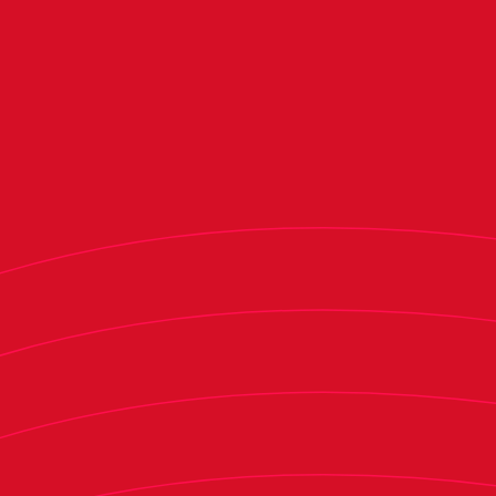
Forward Ante Budimir did not participate in the
session after playing in Croatia’s UEFA Nations
League quarterfinal second leg on Sunday, while
defender Enzo Boyomo was also absent as he
prepares to play with Cameroon against Libya in
a FIFA World Cup qualifier on Tuesday. Forward
Bryan Zaragoza continued his recovery process.
Meanwhile, Osasuna Promesas goalkeeper Pablo
Valencia, defenders Unai Santos and defender
Christian Mutilva and forwards Pablo Moreno
and Noel López trained with the first team.
The team will train behind closed doors at El
Sadar on Tuesday and will hold another open
session in Tajonar on Wednesday to finalize