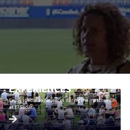
EXPERIENCES
Enjoy special experiences during the matches
at El Sadar.