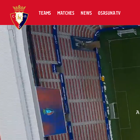
TEAMS
MATCHES
NEWS
OSASUNA TV
A