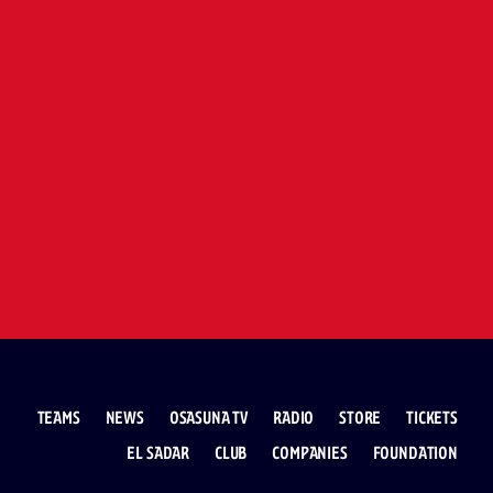
TEAMS
NEWS
OSASUNA TV
RADIO
STORE
TICKETS
EL SADAR
CLUB
COMPANIES
FOUNDATION