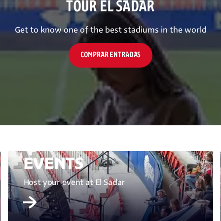
TOUR EL SADAR
Get to know one of the best stadiums in the world
COMPRAR ENTRADAS
EVENTS
Host your event at El Sadar