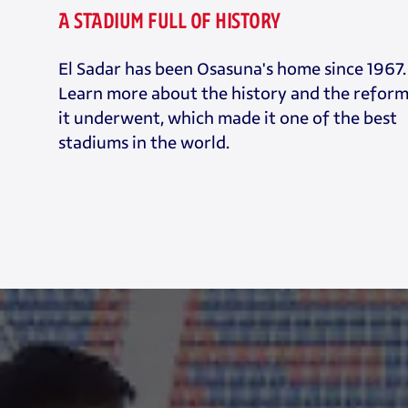
A STADIUM FULL OF HISTORY
El Sadar has been Osasuna's home since 1967.
Learn more about the history and the refor
it underwent, which made it one of the best
stadiums in the world.