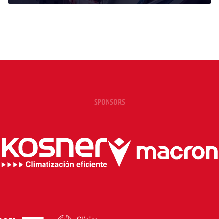
SPONSORS