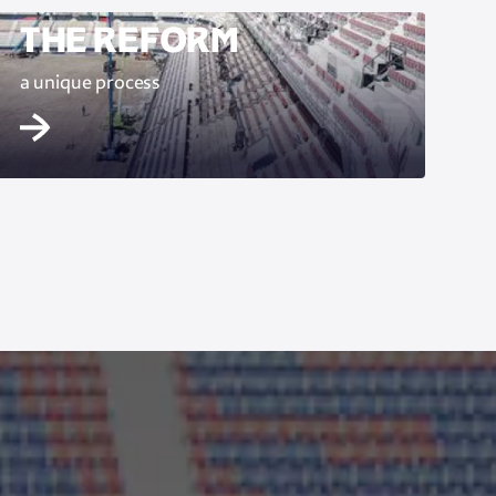
THE REFORM
a unique process