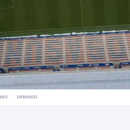
ENTS
EXPERIENCES