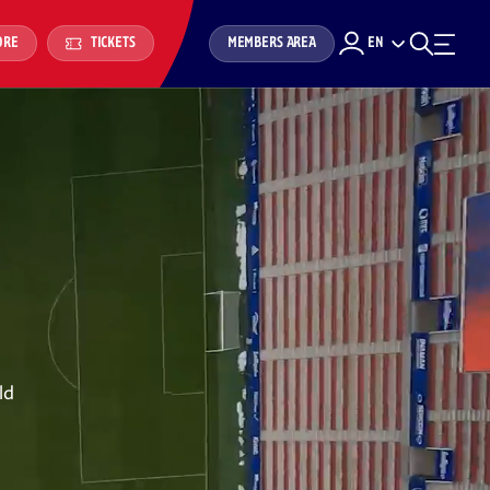
MEMBERS AREA
EN
ORE
TICKETS
ld