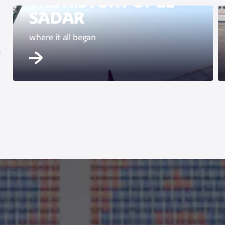
THE HISTORY OF EL
SADAR
where it all began
m