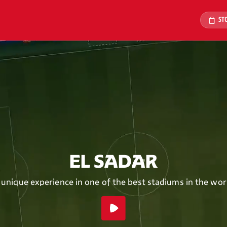
ST
EL SADAR
 unique experience in one of the best stadiums in the wor