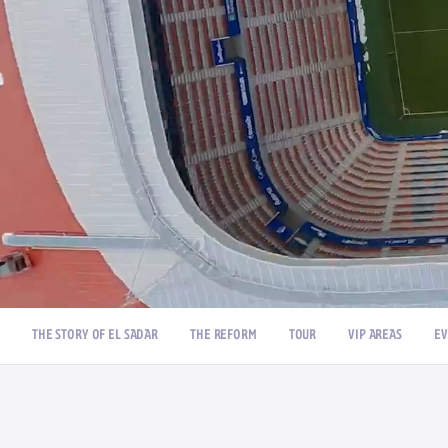
/
THE STORY OF EL SADAR
THE REFORM
TOUR
VIP AREAS
EV