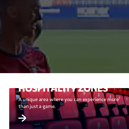
HOSPITALITY ZONES
A unique area where you can experience more
than just a game.