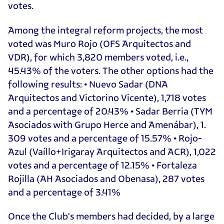
votes.
Among the integral reform projects, the most
voted was Muro Rojo (OFS Arquitectos and
VDR), for which 3,820 members voted, i.e.,
45.43% of the voters. The other options had the
following results: • Nuevo Sadar (DNA
Arquitectos and Victorino Vicente), 1,718 votes
and a percentage of 20.43% • Sadar Berria (TYM
Asociados with Grupo Herce and Amenábar), 1.
309 votes and a percentage of 15.57% • Rojo-
Azul (Vaíllo+Irigaray Arquitectos and ACR), 1,022
votes and a percentage of 12.15% • Fortaleza
Rojilla (AH Asociados and Obenasa), 287 votes
and a percentage of 3.41%
Once the Club's members had decided, by a large