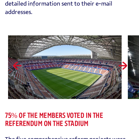
detailed information sent to their e-mail
addresses.
75% OF THE MEMBERS VOTED IN THE
REFERENDUM ON THE STADIUM
The five comprehensive reform projects were