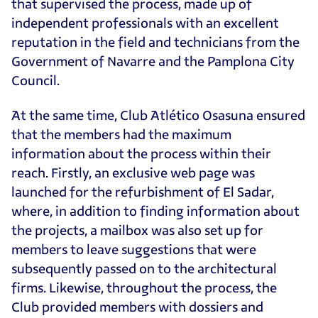
that supervised the process, made up of
independent professionals with an excellent
reputation in the field and technicians from the
Government of Navarre and the Pamplona City
Council.
At the same time, Club Atlético Osasuna ensured
that the members had the maximum
information about the process within their
reach. Firstly, an exclusive web page was
launched for the refurbishment of El Sadar,
where, in addition to finding information about
the projects, a mailbox was also set up for
members to leave suggestions that were
subsequently passed on to the architectural
firms. Likewise, throughout the process, the
Club provided members with dossiers and