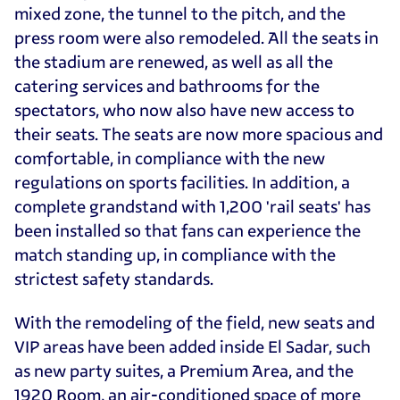
mixed zone, the tunnel to the pitch, and the
press room were also remodeled. All the seats in
the stadium are renewed, as well as all the
catering services and bathrooms for the
spectators, who now also have new access to
their seats. The seats are now more spacious and
comfortable, in compliance with the new
regulations on sports facilities. In addition, a
complete grandstand with 1,200 'rail seats' has
been installed so that fans can experience the
match standing up, in compliance with the
strictest safety standards.
With the remodeling of the field, new seats and
VIP areas have been added inside El Sadar, such
as new party suites, a Premium Area, and the
1920 Room, an air-conditioned space of more