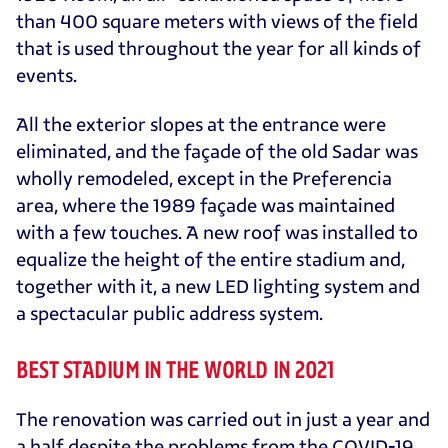
than 400 square meters with views of the field
that is used throughout the year for all kinds of
events.
All the exterior slopes at the entrance were
eliminated, and the façade of the old Sadar was
wholly remodeled, except in the Preferencia
area, where the 1989 façade was maintained
with a few touches. A new roof was installed to
equalize the height of the entire stadium and,
together with it, a new LED lighting system and
a spectacular public address system.
BEST STADIUM IN THE WORLD IN 2021
The renovation was carried out in just a year and
a half despite the problems from the COVID-19