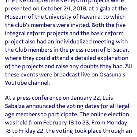
presented on October 24, 2018, at a gala at the
Museum of the University of Navarra, to which
the club's members were invited. Both the five
integral reform projects and the basic reform
project also had an individualized meeting with
the Club members in the press room of El Sadar,
where they could attend a detailed explanation
of the projects and raise any doubts they had. All
these events were broadcast live on Osasuna's
YouTube channel.
At a press conference on January 22, Luis
Sabalza announced the voting dates for all legal-
age members to participate. The online election
was held from February 18 to 23. From Monday
18 to Friday 22, the voting took place through an