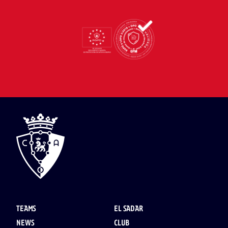
TEAMS
EL SADAR
NEWS
CLUB