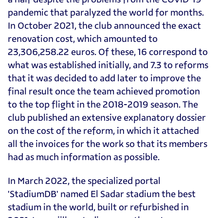
pandemic that paralyzed the world for months.
In October 2021, the club announced the exact
renovation cost, which amounted to
23,306,258.22 euros. Of these, 16 correspond to
what was established initially, and 7.3 to reforms
that it was decided to add later to improve the
final result once the team achieved promotion
to the top flight in the 2018-2019 season. The
club published an extensive explanatory dossier
on the cost of the reform, in which it attached
all the invoices for the work so that its members
had as much information as possible.
In March 2022, the specialized portal
'StadiumDB' named El Sadar stadium the best
stadium in the world, built or refurbished in