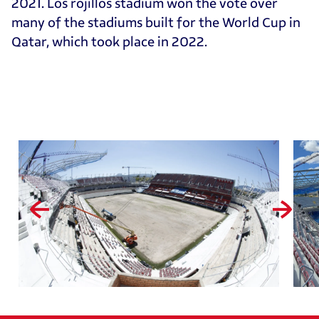
2021. Los rojillos stadium won the vote over
many of the stadiums built for the World Cup in
Qatar, which took place in 2022.