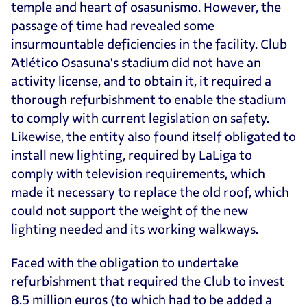
temple and heart of osasunismo. However, the
passage of time had revealed some
insurmountable deficiencies in the facility. Club
Atlético Osasuna's stadium did not have an
activity license, and to obtain it, it required a
thorough refurbishment to enable the stadium
to comply with current legislation on safety.
Likewise, the entity also found itself obligated to
install new lighting, required by LaLiga to
comply with television requirements, which
made it necessary to replace the old roof, which
could not support the weight of the new
lighting needed and its working walkways.
Faced with the obligation to undertake
refurbishment that required the Club to invest
8.5 million euros (to which had to be added a