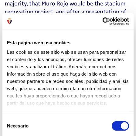
majority, that Muro Rojo would be the stadium
renovation project, and after a presentation of
the renovation feasibility plan, the board of
directors took the proposal to borrow 16 million
euros to the Assembly of members to request
Esta página web usa cookies
their authorization. At an Extraordinary General
Assembly on March 2, 2019, the members
Las cookies de este sitio web se usan para personalizar
el contenido y los anuncios, ofrecer funciones de redes
approved the indebtedness by a majority of
sociales y analizar el tráfico. Además, compartimos
more than the required two-thirds. The result of
información sobre el uso que haga del sitio web con
the vote, attended by 301 delegates, was as
nuestros partners de redes sociales, publicidad y análisis
follows: yes, 233 votes, no 62, abstentions five,
web, quienes pueden combinarla con otra información
and null one.
que les haya proporcionado o que hayan recopilado a
partir del uso que haya hecho de sus servicios.
A few days later, on March 14, the Parliament of
Navarre approved granting a guarantee to
Selección
Osasuna to facilitate the loan that los rojillos
Necesario
de
had to request from the banks to carry out the
consentimiento