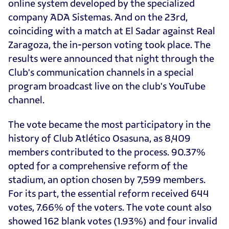
online system developed by the specialized
company ADA Sistemas. And on the 23rd,
coinciding with a match at El Sadar against Real
Zaragoza, the in-person voting took place. The
results were announced that night through the
Club's communication channels in a special
program broadcast live on the club's YouTube
channel.
The vote became the most participatory in the
history of Club Atlético Osasuna, as 8,409
members contributed to the process. 90.37%
opted for a comprehensive reform of the
stadium, an option chosen by 7,599 members.
For its part, the essential reform received 644
votes, 7.66% of the voters. The vote count also
showed 162 blank votes (1.93%) and four invalid