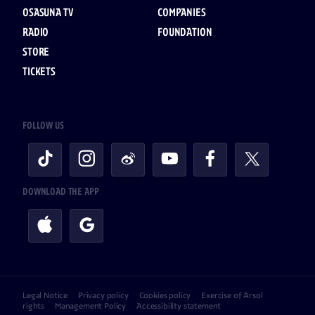
OSASUNA TV
COMPANIES
RADIO
FOUNDATION
STORE
TICKETS
FOLLOW US
DOWNLOAD THE APP
Legal Notice
Privacy policy
Cookies policy
Exercise of Arsol
rights
Management Policy
Accessibility statement