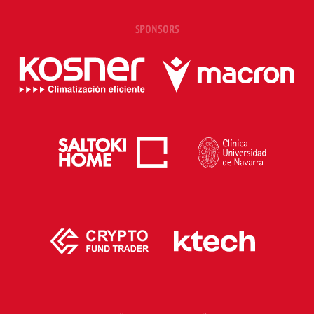
SPONSORS