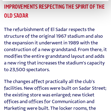
IMPROVEMENTS RESPECTING THE SPIRIT OF THE
OLD SADAR
The refurbishment of El Sadar respects the
structure of the original 1967 stadium and also
the expansion it underwent in 1989 with the
construction of a new grandstand. From there, it
modifies the entire grandstand layout and adds
a new ring that increases the stadium's capacity
to 23,500 spectators.
The changes affect practically all the club's
facilities. New offices were built on Sadar Street;
the existing store was enlarged; new ticket
offices and offices for Communication and
Marketing were built. The locker rooms, the