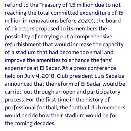
refund to the Treasury of 1.5 million due to not
reaching the total committed expenditure of 15
million in renovations before 2020), the board
of directors proposed to its members the
possibility of carrying out a comprehensive
refurbishment that would increase the capacity
of a stadium that had become too small and
improve the amenities to enhance the fans'
experience at El Sadar. At a press conference
held on July 4, 2018, Club president Luis Sabalza
announced that the reform of El Sadar would be
carried out through an open and participatory
process. For the first time in the history of
professional football, the football club members
would decide how their stadium would be for
the coming decades.