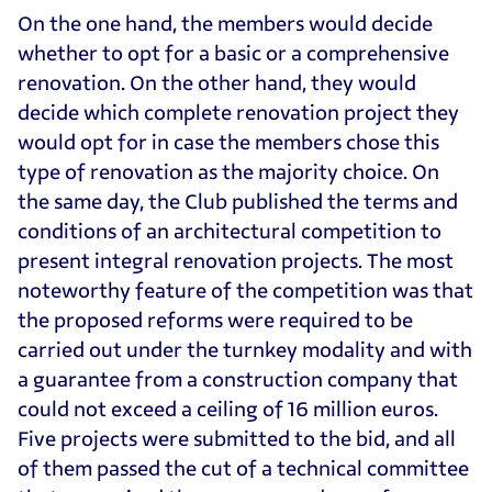
On the one hand, the members would decide
whether to opt for a basic or a comprehensive
renovation. On the other hand, they would
decide which complete renovation project they
would opt for in case the members chose this
type of renovation as the majority choice. On
the same day, the Club published the terms and
conditions of an architectural competition to
present integral renovation projects. The most
noteworthy feature of the competition was that
the proposed reforms were required to be
carried out under the turnkey modality and with
a guarantee from a construction company that
could not exceed a ceiling of 16 million euros.
Five projects were submitted to the bid, and all
of them passed the cut of a technical committee