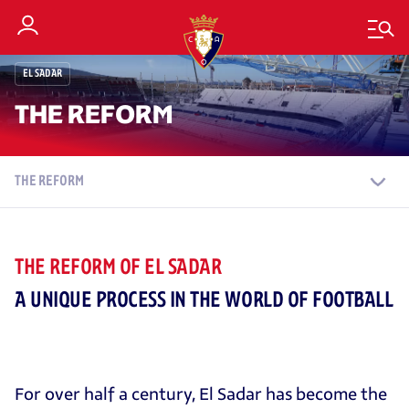
EL SADAR
THE REFORM
THE REFORM
THE REFORM OF EL SADAR
A UNIQUE PROCESS IN THE WORLD OF FOOTBALL
For over half a century, El Sadar has become the