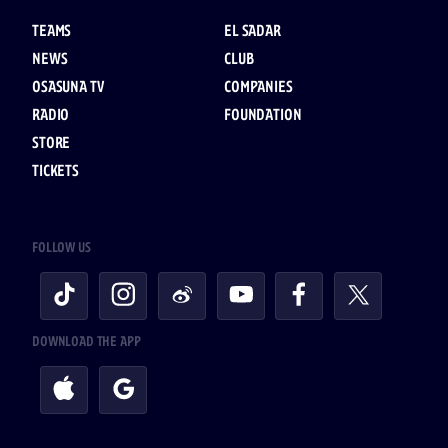
TEAMS
EL SADAR
NEWS
CLUB
OSASUNA TV
COMPANIES
RADIO
FOUNDATION
STORE
TICKETS
FOLLOW US
DOWNLOAD THE APP