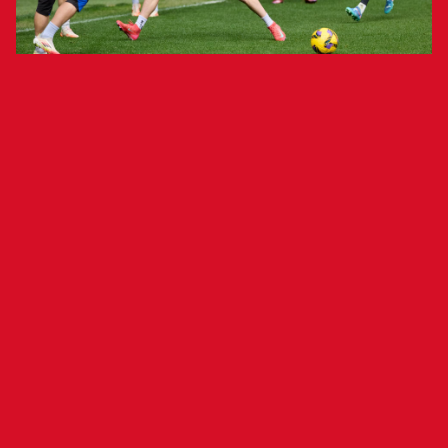
The team will finish its preparations
tomorrow at the Tajonar Sports
Complex.
Osasuna held a closed training session at El
Sadar this morning, two days ahead of its match
against F.C. Barcelona (9 p.m., Estadi Olímpic
Lluís Companys). The team focused on rondos
and tactical work.
Forward Ante Budimir rejoined training today
after featuring in Croatia’s two UEFA Nations
League quarterfinal matches against France.