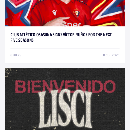
CLUB ATLÉTICO OSASUNA SIGNS VÍCTOR MUÑOZ FOR THE NEXT
FIVE SEASONS
11 Jul 2025
OTHERS