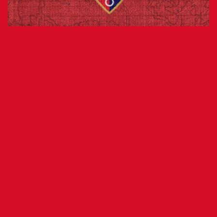
Club’s Financial Performance Exceeds
Initial Projections by More Than €1
Million
Osasuna closed the first half of the season on
Dec. 31, 2024, with a post-tax profit of
€1,367,857. The club had initially projected a full-
season profit of €39,000, meaning its financial
performance has significantly exceeded
expectations.
The forecast for the second half of the season,
barring any extraordinary revenue, is expected