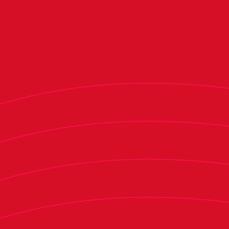
the season following player departures in the
winter transfer window.
Osasuna’s interim financial audit reports that
the club’s net debt stood at €66.8 million as of
Dec. 31, marking a €4.3 million increase from
June 2024 (€62.5 million) but slightly below the
€67.1 million recorded in December 2023. This
increase is attributed to advance television
revenue payments for early 2025. The club
expects its debt to return to June 2024 levels by
the end of the season - although this will depend
on the progress of construction at the Tajonar
training complex and the timing of
disbursements from LaLiga’s "Plan Impulso" fund.