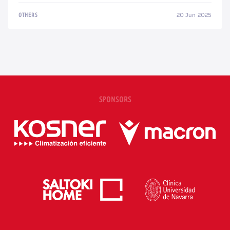
20 Jun 2025
OTHERS
SPONSORS