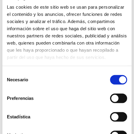
Las cookies de este sitio web se usan para personalizar
Looking ahead, the club’s Futuro Tajonar project
el contenido y los anuncios, ofrecer funciones de redes
aims to modernize its training facilities using
sociales y analizar el tráfico. Además, compartimos
remaining
Plan Impulso
funds. The timing of
información sobre el uso que haga del sitio web con
these upgrades will determine when the club
nuestros partners de redes sociales, publicidad y análisis
accesses additional funds, which could affect its
web, quienes pueden combinarla con otra información
que les haya proporcionado o que hayan recopilado a
net debt.
partir del uso que haya hecho de sus servicios.
Osasuna has also expanded its property
Selección
holdings, purchasing a 28,000-square-meter
Necesario
de
plot for €4 million (plus VAT) in addition to the
consentimiento
166,000 square meters acquired in 2022. The
Preferencias
club has already paid €1 million, along with
€840,000 in VAT, leaving a remaining balance of
Estadística
€3 million to be paid over the next three years,
from 2025 to 2027. This amount is recorded as