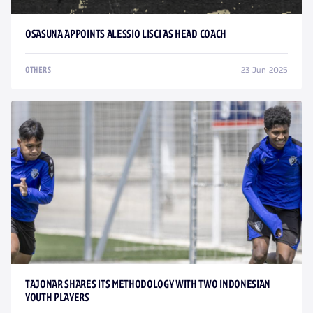
OSASUNA APPOINTS ALESSIO LISCI AS HEAD COACH
23 Jun 2025
OTHERS
TAJONAR SHARES ITS METHODOLOGY WITH TWO INDONESIAN
YOUTH PLAYERS