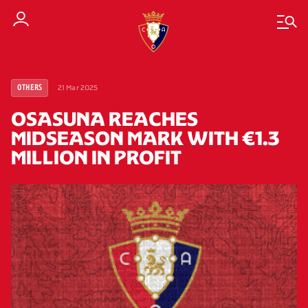
21 Mar 2025
OTHERS
OSASUNA REACHES
MIDSEASON MARK WITH €1.3
MILLION IN PROFIT