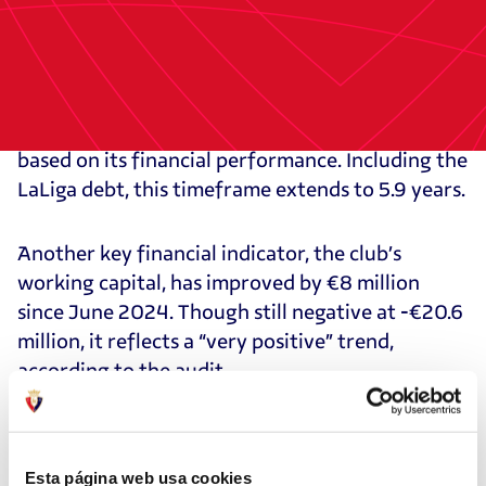
The audit distinguishes Osasuna’s debt to LaLiga
(CVC funds) from other liabilities, which totaled
€26 million as of December. It also highlights the
club’s improving EBITDA. Excluding LaLiga debt,
Osasuna could pay off its liabilities in 2.3 years
based on its financial performance. Including the
LaLiga debt, this timeframe extends to 5.9 years.
Another key financial indicator, the club’s
working capital, has improved by €8 million
since June 2024. Though still negative at -€20.6
million, it reflects a “very positive” trend,
according to the audit.
As of Dec. 31, 2024, Osasuna had €6 million in
cash reserves, according to its treasury report.
Esta página web usa cookies