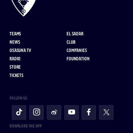
TEAMS
EL SADAR
NEWS
CLUB
OSASUNA TV
COMPANIES
RADIO
FOUNDATION
STORE
TICKETS
FOLLOW US
DOWNLOAD THE APP