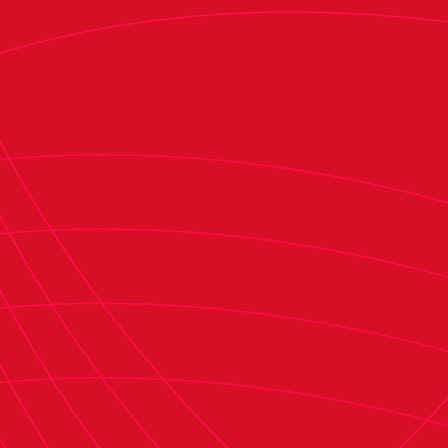
A key highlight in Osasuna’s financial
restructuring has been the impact of
Plan
Impulso
. With stadium renovation loans now
repaid, the club’s primary objective is to
eliminate a €12 million loan from Rights & Media,
taken during the COVID-19 pandemic. By the end
of the season, only €90,000 will remain, set to
be fully repaid in July—meaning the loan will be
settled entirely within four months.
Once this is accomplished, the club’s long-term
debt will primarily consist of
LaLiga’s Plan
Impulso
funds, along with three loans from
previous club administrations dating back to
May 2003.