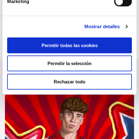
future debt but is not yet reflected in the
Marketing
December audit.
Mostrar detalles
AUDIT REPORT 12-13-24
Permitir todas las cookies
Permitir la selección
LATEST NEWS
SEE ALL
Rechazar todo