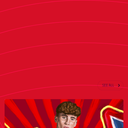
Valencia also participated in the session.
The team will complete its preparations with an
open training session at Tajonar tomorrow. On
Saturday morning, Osasuna will travel to
Barcelona.
LATEST NEWS
SEE ALL