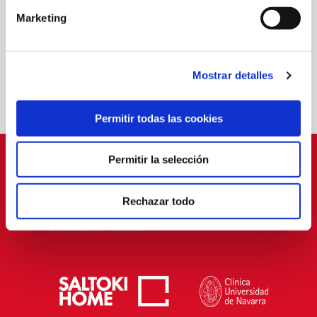
TAJONAR SHARES ITS METHODOLOGY WITH TWO INDONESIAN
YOUTH PLAYERS
Marketing
20 Jun 2025
OTHERS
Mostrar detalles
Permitir todas las cookies
Permitir la selección
SPONSORS
Rechazar todo