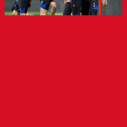
Final Open Training in Tajonar Set for
Tomorrow
Club Atlético Osasuna held a closed-door
training session today at El Sadar to finalize
preparations for Saturday’s match against FC
Barcelona. The session included rondos and pre-
match drills.
Head coach Vicente Moreno had his entire squad
available except for midfielder Aimar, who has
begun rehabilitation for a hamstring injury in his
left leg. Osasuna Promesas goalkeeper Pablo