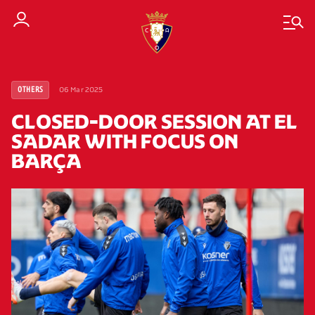
06 Mar 2025
OTHERS
CLOSED-DOOR SESSION AT EL
SADAR WITH FOCUS ON
BARÇA