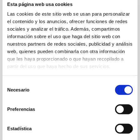
Esta página web usa cookies
Las cookies de este sitio web se usan para personalizar
el contenido y los anuncios, ofrecer funciones de redes
OSASUNA APPOINTS ALESSIO LISCI AS HEAD COACH
sociales y analizar el tráfico. Además, compartimos
información sobre el uso que haga del sitio web con
nuestros partners de redes sociales, publicidad y análisis
23 Jun 2025
OTHERS
web, quienes pueden combinarla con otra información
que les haya proporcionado o que hayan recopilado a
partir del uso que haya hecho de sus servicios.
Selección
Necesario
de
consentimiento
Preferencias
Estadística