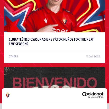
CLUB ATLÉTICO OSASUNA SIGNS VÍCTOR MUÑOZ FOR THE NEXT
FIVE SEASONS
11 Jul 2025
OTHERS