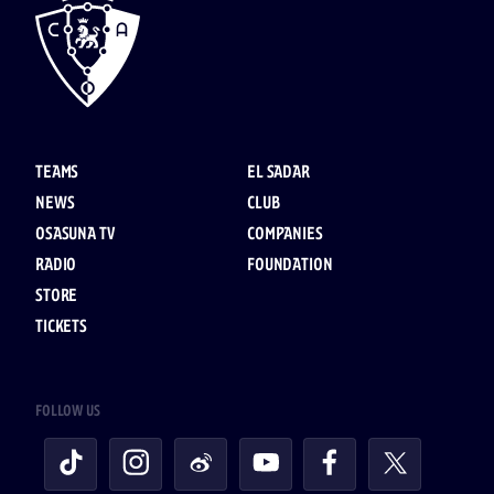
TEAMS
EL SADAR
NEWS
CLUB
OSASUNA TV
COMPANIES
RADIO
FOUNDATION
STORE
TICKETS
FOLLOW US