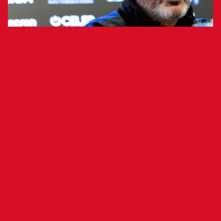
Head coach Vicente Moreno addressed
the media ahead of tomorrow's match
against FC Barcelona.
Head coach Vicente Moreno addressed the
media ahead of the rescheduled match between
FC Barcelona and Osasuna, analyzing the
postponed game that will now be played
tomorrow.
"Some things can be useful, such as general
aspects, while others are not. Every moment
creates a unique scenario and set of