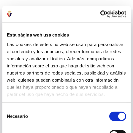
LATEST NEWS
SEE ALL
Esta página web usa cookies
Las cookies de este sitio web se usan para personalizar
el contenido y los anuncios, ofrecer funciones de redes
sociales y analizar el tráfico. Además, compartimos
información sobre el uso que haga del sitio web con
nuestros partners de redes sociales, publicidad y análisis
web, quienes pueden combinarla con otra información
que les haya proporcionado o que hayan recopilado a
partir del uso que haya hecho de sus servicios.
Selección
Necesario
de
OSASUNA LOSES TO AL AIN IN FINAL PRESEASON MATCH
consentimiento