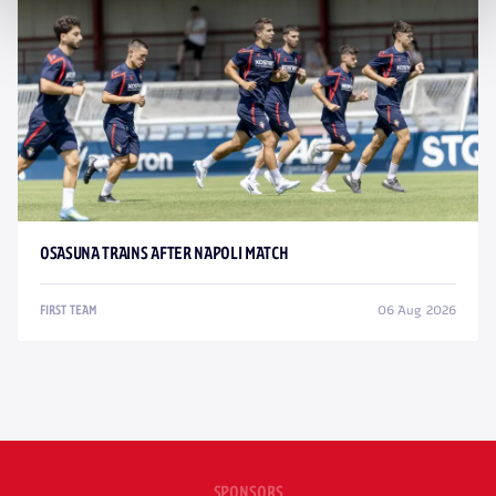
OSASUNA TRAINS AFTER NAPOLI MATCH
06 Aug 2026
FIRST TEAM
SPONSORS