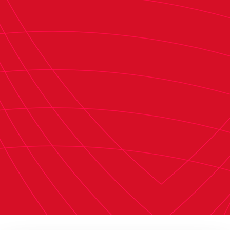
remain in the top division for another year.
Securing it as soon as possible is key. Often, we
resign ourselves to focusing on a single goal
because we are competitive and ambitious, and
we always want more. But football itself sets the
limits. We must focus on achieving this objective
as soon as possible, which is what we initially set
out to do. From a sense of responsibility, the
coaching staff and the players must deliver for
the club and our fans. We have the chance to
compete tomorrow, so we need to try to pick up
points to get closer to securing our goal. Out of
respect for our supporters, the club, and
everyone involved, we must step up and
complete the task as soon as possible."