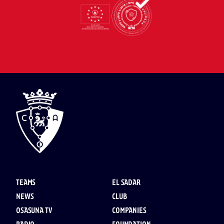
TEAMS
EL SADAR
NEWS
CLUB
OSASUNA TV
COMPANIES