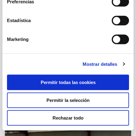
Preferencias
08 Aug 2026
FIRST TEAM
Estadística
Marketing
Mostrar detalles
Permitir todas las cookies
OSASUNA COMPLETES FINAL TRAINING SESSION BEFORE AL-AIN
Permitir la selección
07 Aug 2026
FIRST TEAM
Rechazar todo