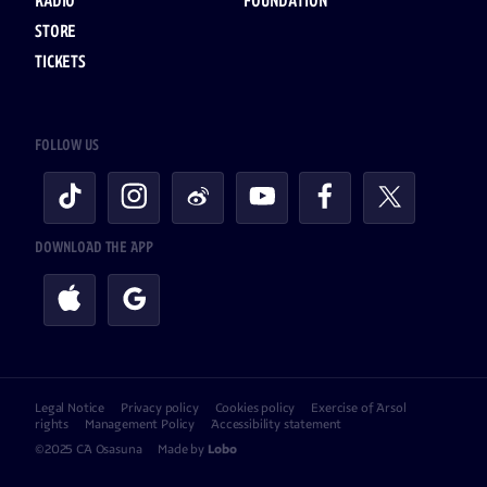
RADIO
FOUNDATION
STORE
TICKETS
FOLLOW US
DOWNLOAD THE APP
Legal Notice
Privacy policy
Cookies policy
Exercise of Arsol
rights
Management Policy
Accessibility statement
©2025 CA Osasuna
Made by
Lobo