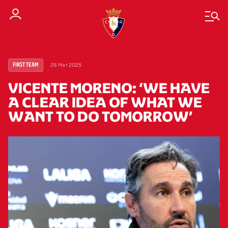
26 Mar 2025
FIRST TEAM
VICENTE MORENO: ‘WE HAVE
A CLEAR IDEA OF WHAT WE
WANT TO DO TOMORROW’