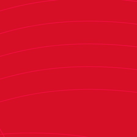
"This is not a copy-paste situation. Some things
will be useful, but it is a different scenario,
moment, and day. With that in mind, we decided
last week what to do in this match. Some things
may be similar, some may not. So, there could be
changes, not necessarily because we had
planned certain things for the postponed match
that we now have to stick with. The lineup and
formation may change, and you will see
tomorrow," he added.
The Massanassa native also spoke about the
team's current situation.
"We must be clear about our goal to secure our
place in LaLiga as soon as possible. That was the
objective we all set at the start of the season—to