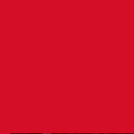
Assi
Four
VAR
Assi
LATEST NEWS