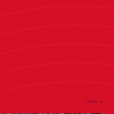
 López Mir
SEE ALL