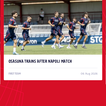
OSASUNA TRAINS AFTER NAPOLI MATCH
06 Aug 2026
FIRST TEAM