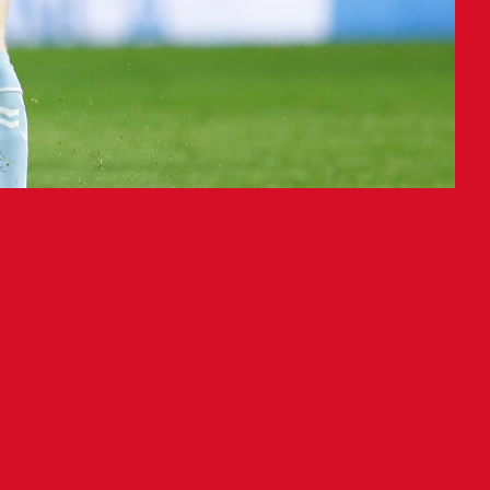
lub Celta (9-5-11, 32 points) at
spas scored the game-winner in the