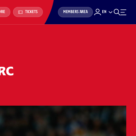
MEMBERS AREA
EN
ORE
TICKETS
 RC