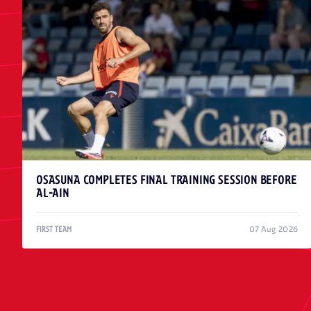
OSASUNA COMPLETES FINAL TRAINING SESSION BEFORE
AL-AIN
07 Aug 2026
FIRST TEAM