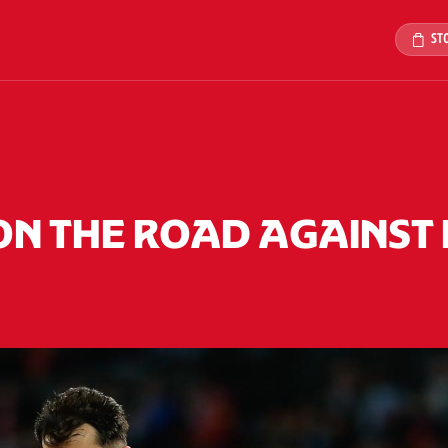
ST
ON THE ROAD AGAINST