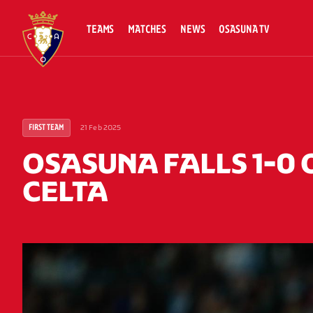
TEAMS
MATCHES
NEWS
OSASUNA TV
21 Feb 2025
FIRST TEAM
OSASUNA FALLS 1-0 
CELTA