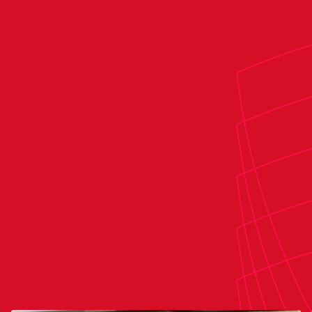
Raúl Cabañero Martínez & Juan José
stant referees:
Aleksander Ivaylov Angelov Borisov
th official:
Valentín Pizarro Gómez
:
José Francisco García Lozano
stant VAR: