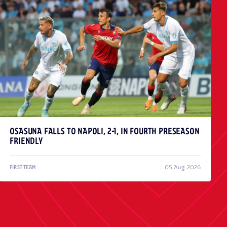
OSASUNA FALLS TO NAPOLI, 2-1, IN FOURTH PRESEASON
FRIENDLY
05 Aug 2026
FIRST TEAM