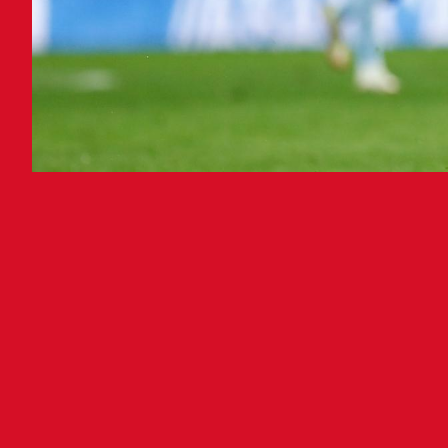
A s
Club
Esta
seco