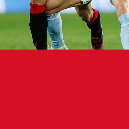
econd-half penalty seals the game.
 Atlético Osasuna (7-11-7, 32 points) fell 1-0 to Real C
dio Abanca Balaídos on Friday night. Forward Iago A
nd half from the penalty spot.