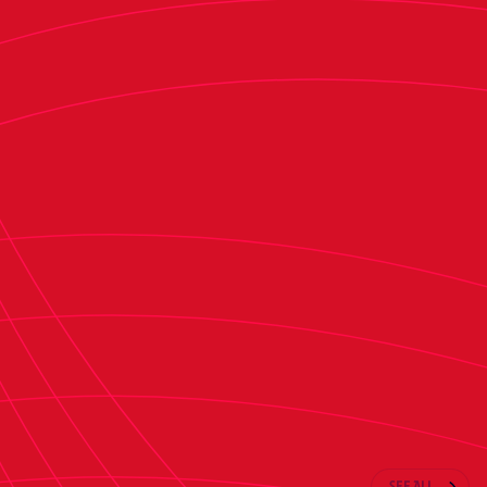
second half, not much happened, so we are
happy to be moving on to the next round."
"It was what we expected. We were coming to
play against a team going through tough
circumstances, plus they just made a managerial
change. This was his first game, and that always
brings a change because the players double their
efforts. We knew it would be a tough match,
which we told the players. We had to be
respectful of Tenerife because they were going
to be challenging," he concluded.