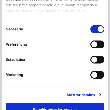
que les haya proporcionado o que hayan recopilado a
partir del uso que haya hecho de sus servicios.
Selección
Necesario
de
consentimiento
Preferencias
OSASUNA FALLS TO NAPOLI, 2-1, IN FOURTH PRESEASON FRIENDLY
Estadística
05 Aug 2026
FIRST TEAM
Marketing
Mostrar detalles
Permitir todas las cookies