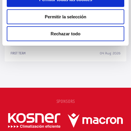
Permitir la selección
Rechazar todo
OSASUNA CALLS UP 24 PLAYERS FOR FRIENDLY AGAINST NAPOLI
04 Aug 2026
FIRST TEAM
SPONSORS