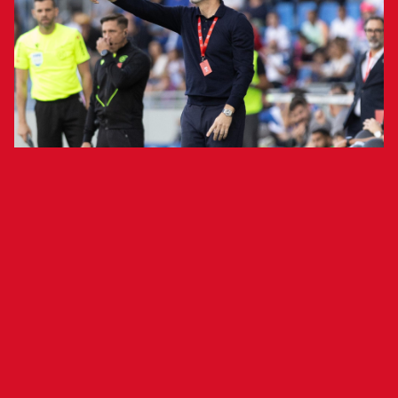
The Rojillo gaffer addressed the media
following his team's 2-1 victory over
Tenerife.
Osasuna head coach Vicente Moreno addressed
the media following his team's 2-1 victory
against Tenerife at Estadio Heliodoro Rodríguez
López. "I am happy. [The Copa del Rey] is an
amazing competition and we wanted to advance