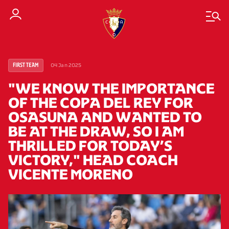
04 Jan 2025
FIRST TEAM
"WE KNOW THE IMPORTANCE
OF THE COPA DEL REY FOR
OSASUNA AND WANTED TO
BE AT THE DRAW, SO I AM
THRILLED FOR TODAY’S
VICTORY," HEAD COACH
VICENTE MORENO