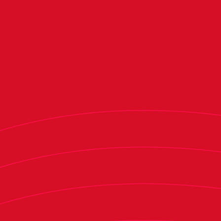
to Round 16. We know its importance for
Osasuna and wanted to be at the draw, so I am
thrilled for today's victory," the Rojillo gaffer
said.
During the press conference, Moreno
congratulated his players for the effort put into
the match. "I want to congratulate the players
because they came here to play. Yes, it wasn't all
easy, but we did a great first half, where we
controlled the game. We went from a 3-0 lead,
which I think would have sealed the match – I
will take a second look at it because I am not
sure it was offside – to a 2-1, which always opens
the game and makes it hard, and it gave the
opponent a push for the second half. In the