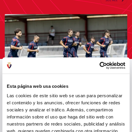
LATEST NEWS
SEE ALL
Esta página web usa cookies
OSASUNA TRAINS AFTER NAPOLI MATCH
Las cookies de este sitio web se usan para personalizar
el contenido y los anuncios, ofrecer funciones de redes
06 Aug 2026
FIRST TEAM
sociales y analizar el tráfico. Además, compartimos
información sobre el uso que haga del sitio web con
nuestros partners de redes sociales, publicidad y análisis
web, quienes pueden combinarla con otra información