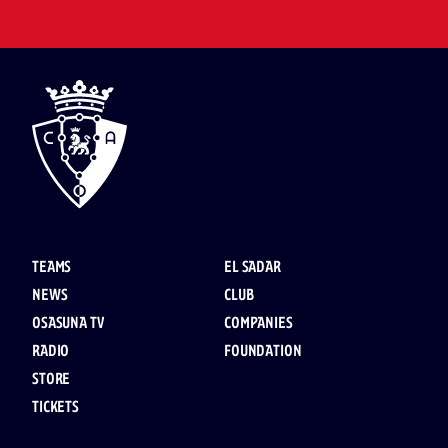
TEAMS
EL SADAR
NEWS
CLUB
OSASUNA TV
COMPANIES
RADIO
FOUNDATION
STORE
TICKETS