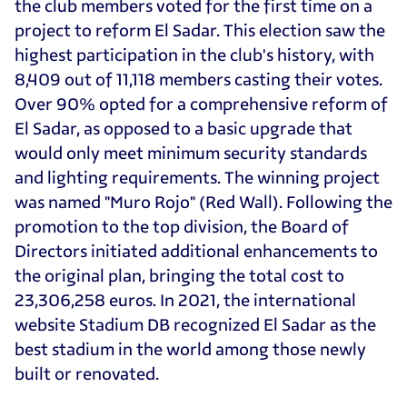
the club members voted for the first time on a
project to reform El Sadar. This election saw the
highest participation in the club's history, with
8,409 out of 11,118 members casting their votes.
Over 90% opted for a comprehensive reform of
El Sadar, as opposed to a basic upgrade that
would only meet minimum security standards
and lighting requirements. The winning project
was named "Muro Rojo" (Red Wall). Following the
promotion to the top division, the Board of
Directors initiated additional enhancements to
the original plan, bringing the total cost to
23,306,258 euros. In 2021, the international
website Stadium DB recognized El Sadar as the
best stadium in the world among those newly
built or renovated.