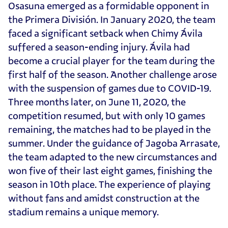
Osasuna emerged as a formidable opponent in
the Primera División. In January 2020, the team
faced a significant setback when Chimy Ávila
suffered a season-ending injury. Ávila had
become a crucial player for the team during the
first half of the season. Another challenge arose
with the suspension of games due to COVID-19.
Three months later, on June 11, 2020, the
competition resumed, but with only 10 games
remaining, the matches had to be played in the
summer. Under the guidance of Jagoba Arrasate,
the team adapted to the new circumstances and
won five of their last eight games, finishing the
season in 10th place. The experience of playing
without fans and amidst construction at the
stadium remains a unique memory.