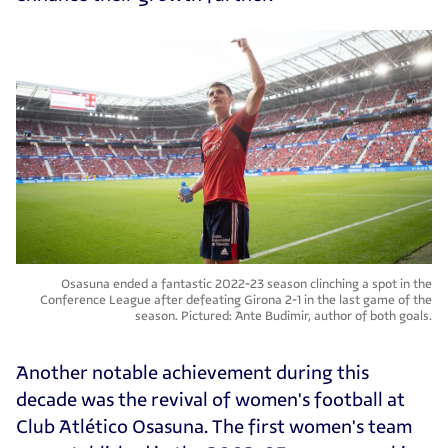
Osasuna ended a fantastic 2022-23 season clinching a spot in the
Conference League after defeating Girona 2-1 in the last game of the
season. Pictured: Ante Budimir, author of both goals.
Another notable achievement during this
decade was the revival of women's football at
Club Atlético Osasuna. The first women's team