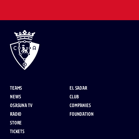
TEAMS
EL SADAR
NEWS
CLUB
OSASUNA TV
COMPANIES
RADIO
FOUNDATION
STORE
TICKETS