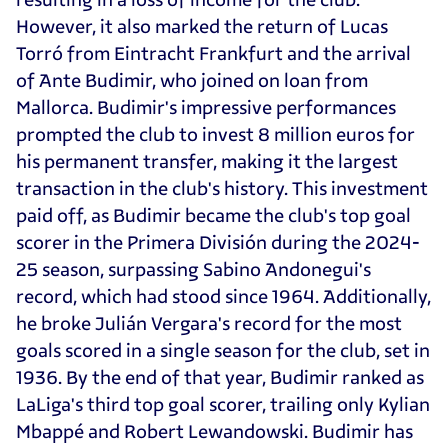
However, it also marked the return of Lucas
Torró from Eintracht Frankfurt and the arrival
of Ante Budimir, who joined on loan from
Mallorca. Budimir's impressive performances
prompted the club to invest 8 million euros for
his permanent transfer, making it the largest
transaction in the club's history. This investment
paid off, as Budimir became the club's top goal
scorer in the Primera División during the 2024-
25 season, surpassing Sabino Andonegui's
record, which had stood since 1964. Additionally,
he broke Julián Vergara's record for the most
goals scored in a single season for the club, set in
1936. By the end of that year, Budimir ranked as
LaLiga's third top goal scorer, trailing only Kylian
Mbappé and Robert Lewandowski. Budimir has