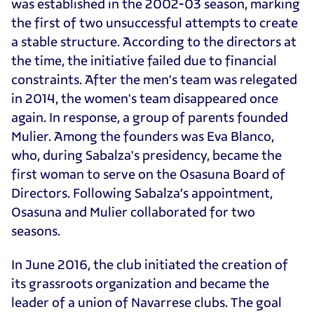
was established in the 2002-03 season, marking
the first of two unsuccessful attempts to create
a stable structure. According to the directors at
the time, the initiative failed due to financial
constraints. After the men's team was relegated
in 2014, the women's team disappeared once
again. In response, a group of parents founded
Mulier. Among the founders was Eva Blanco,
who, during Sabalza's presidency, became the
first woman to serve on the Osasuna Board of
Directors. Following Sabalza’s appointment,
Osasuna and Mulier collaborated for two
seasons.
In June 2016, the club initiated the creation of
its grassroots organization and became the
leader of a union of Navarrese clubs. The goal