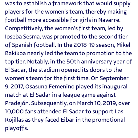
was to establish a framework that would supply
players for the women’s team, thereby making
football more accessible for girls in Navarre.
Competitively, the women's first team, led by
Ioseba Sesma, was promoted to the second tier
of Spanish football. In the 2018-19 season, Mikel
Bakikoa nearly led the team to promotion to the
top tier. Notably, in the 50th anniversary year of
El Sadar, the stadium opened its doors to the
women's team for the first time. On September
9, 2017, Osasuna Femenino played its inaugural
match at El Sadar in a league game against
Pradejón. Subsequently, on March 10, 2019, over
10,000 fans attended El Sadar to support Las
Rojillas as they faced Eibar in the promotional
playoffs.