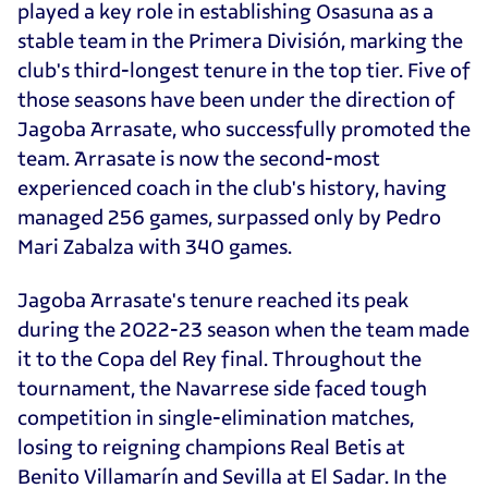
played a key role in establishing Osasuna as a
stable team in the Primera División, marking the
club's third-longest tenure in the top tier. Five of
those seasons have been under the direction of
Jagoba Arrasate, who successfully promoted the
team. Arrasate is now the second-most
experienced coach in the club's history, having
managed 256 games, surpassed only by Pedro
Mari Zabalza with 340 games.
Jagoba Arrasate's tenure reached its peak
during the 2022-23 season when the team made
it to the Copa del Rey final. Throughout the
tournament, the Navarrese side faced tough
competition in single-elimination matches,
losing to reigning champions Real Betis at
Benito Villamarín and Sevilla at El Sadar. In the