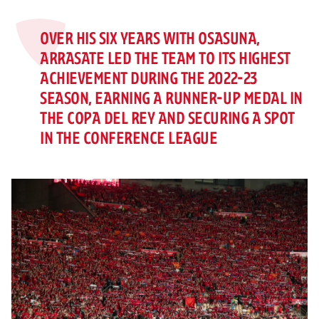
OVER HIS SIX YEARS WITH OSASUNA,
ARRASATE LED THE TEAM TO ITS HIGHEST
ACHIEVEMENT DURING THE 2022-23
SEASON, EARNING A RUNNER-UP MEDAL IN
THE COPA DEL REY AND SECURING A SPOT
IN THE CONFERENCE LEAGUE