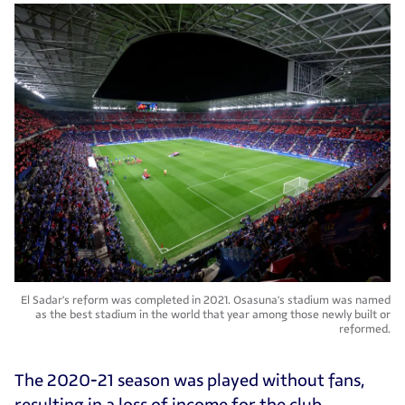
El Sadar's reform was completed in 2021. Osasuna's stadium was named
as the best stadium in the world that year among those newly built or
reformed.
The 2020-21 season was played without fans,
resulting in a loss of income for the club.