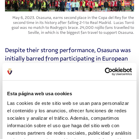
May 6, 2023. Osasuna, earns second place in the Copa del Rey for the
second time in its history after falling 2-1 to Real Madrid. Lucas Torró
goal was no match to Rodrygo's brace. 24,000 rojillo fans travelled to
Seville, in which is the biggest fan travel to support Osasuna.
Despite their strong performance, Osasuna was
initially barred from participating in European
competitions due to the "Caso Vizcay," even
though the club had been exonerated of any
wrongdoing. After a lengthy legal battle, they
were eventually allowed to compete in the
Esta página web usa cookies
Conference League. A memorable moment
Las cookies de este sitio web se usan para personalizar
during this struggle occurred when club
el contenido y los anuncios, ofrecer funciones de redes
president Luis Sabalza declared, "No nos
sociales y analizar el tráfico. Además, compartimos
rendiremos, ¡aúpa Osasuna!" (We will not
información sobre el uso que haga del sitio web con
surrender, go Osasuna!) at the start of the San
nuestros partners de redes sociales, publicidad y análisis