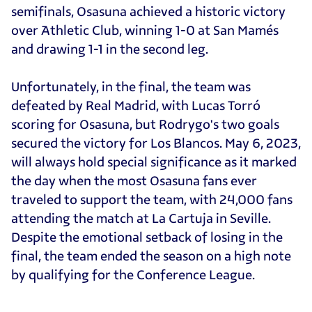
semifinals, Osasuna achieved a historic victory
over Athletic Club, winning 1-0 at San Mamés
and drawing 1-1 in the second leg.
Unfortunately, in the final, the team was
defeated by Real Madrid, with Lucas Torró
scoring for Osasuna, but Rodrygo's two goals
secured the victory for Los Blancos. May 6, 2023,
will always hold special significance as it marked
the day when the most Osasuna fans ever
traveled to support the team, with 24,000 fans
attending the match at La Cartuja in Seville.
Despite the emotional setback of losing in the
final, the team ended the season on a high note
by qualifying for the Conference League.