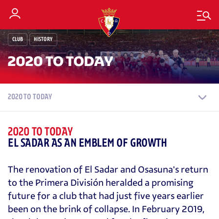
CLUB
HISTORY
2020 TO TODAY
2020 TO TODAY
2020 TO TODAY
EL SADAR AS AN EMBLEM OF GROWTH
The renovation of El Sadar and Osasuna's return
to the Primera División heralded a promising
future for a club that had just five years earlier
been on the brink of collapse. In February 2019,