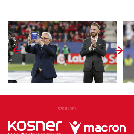
SPONSORS