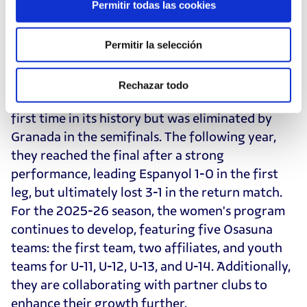
Permitir todas las cookies
Ante Budimir, Sergio Herrera, Rubén García,
Lucas Torró, and Jon Moncayola.
Permitir la selección
On the women's side, the team's structure is
expanding. During the 2022-23 season, the first
Rechazar todo
team entered the promotion playoff for the
first time in its history but was eliminated by
Granada in the semifinals. The following year,
they reached the final after a strong
performance, leading Espanyol 1-0 in the first
leg, but ultimately lost 3-1 in the return match.
For the 2025-26 season, the women's program
continues to develop, featuring five Osasuna
teams: the first team, two affiliates, and youth
teams for U-11, U-12, U-13, and U-14. Additionally,
they are collaborating with partner clubs to
enhance their growth further.