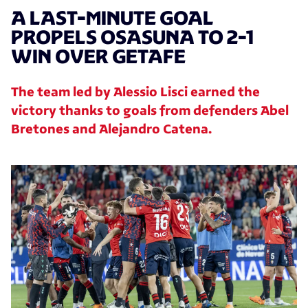
A LAST-MINUTE GOAL
PROPELS OSASUNA TO 2-1
WIN OVER GETAFE
The team led by Alessio Lisci earned the
victory thanks to goals from defenders Abel
Bretones and Alejandro Catena.