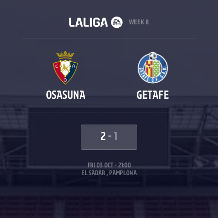
WEEK 8
OSASUNA
GETAFE
2
-
1
FRI 03 OCT - 21:00
EL SADAR , PAMPLONA