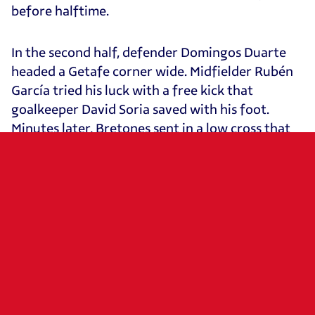
before halftime.
In the second half, defender Domingos Duarte
headed a Getafe corner wide. Midfielder Rubén
García tried his luck with a free kick that
goalkeeper David Soria saved with his foot.
Minutes later, Bretones sent in a low cross that
failed to find a finisher. Osasuna kept creating
danger through a solo run from forward Raúl
García, whose shot was once again denied by the
visiting goalkeeper. A cross from midfielder Kike
Barja nearly gave Osasuna the lead after
deflecting off a Getafe defender, but Soria
intervened again to send the ball out for a
corner. From that set piece came the winning
goal, as Catena’s header beat Soria and sent El