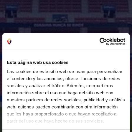
Esta página web usa cookies
Las cookies de este sitio web se usan para personalizar
el contenido y los anuncios, ofrecer funciones de redes
sociales y analizar el tráfico. Además, compartimos
información sobre el uso que haga del sitio web con
nuestros partners de redes sociales, publicidad y análisis
web, quienes pueden combinarla con otra información
que les haya proporcionado o que hayan recopilado a
partir del uso que haya hecho de sus servicios.