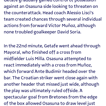
against an Osasuna side looking to threaten on
the counterattack. Head coach Alessio Lisci’s
team created chances through several individual
actions from forward Víctor Muñoz, although
none troubled goalkeeper David Soria.
In the 22nd minute, Getafe went ahead through
Mayoral, who finished off a cross from
midfielder Luis Milla. Osasuna attempted to
react immediately with a cross from Muñoz,
which forward Ante Budimir headed over the
bar. The Croatian striker went close again with
another header that missed just wide, although
the play was ultimately ruled offside. A
spectacular goal from Bretones from the edge
of the box allowed Osasuna to draw level just