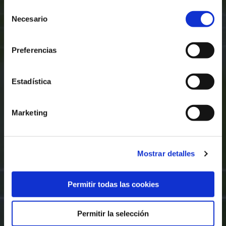
Selección
Necesario
de
consentimiento
Preferencias
Estadística
Marketing
Mostrar detalles
Permitir todas las cookies
Permitir la selección