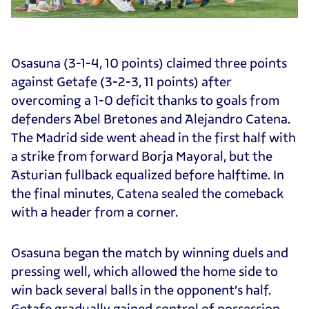
Osasuna (3-1-4, 10 points) claimed three points
against Getafe (3-2-3, 11 points) after
overcoming a 1-0 deficit thanks to goals from
defenders Abel Bretones and Alejandro Catena.
The Madrid side went ahead in the first half with
a strike from forward Borja Mayoral, but the
Asturian fullback equalized before halftime. In
the final minutes, Catena sealed the comeback
with a header from a corner.
Osasuna began the match by winning duels and
pressing well, which allowed the home side to
win back several balls in the opponent’s half.
Getafe gradually gained control of possession