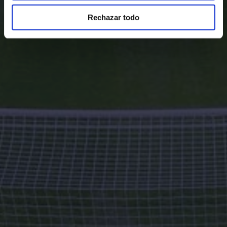
Rechazar todo