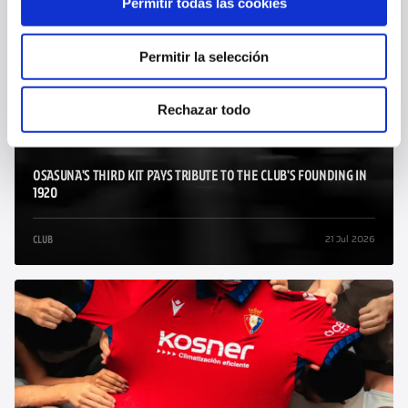
Permitir todas las cookies
29 Jul 2026
CLUB
Permitir la selección
Rechazar todo
OSASUNA'S THIRD KIT PAYS TRIBUTE TO THE CLUB'S FOUNDING IN
1920
21 Jul 2026
CLUB
/