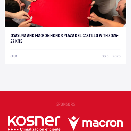
OSASUNA AND MACRON HONOR PLAZA DEL CASTILLO WITH 2026-
27 KITS
03 Jul 2026
CLUB
SPONSORS