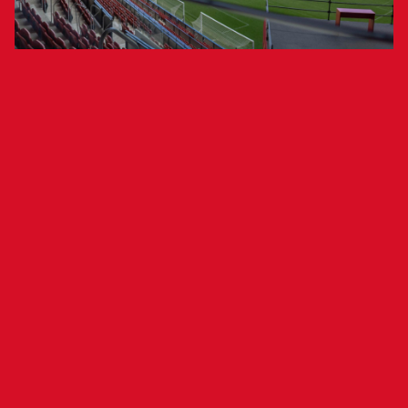
A study by 2Playbook estimates the
club’s value at €173 million.
Club Atlético Osasuna has been ranked the 10th
most valuable club in LaLiga, according to the
annual
LaLiga Stock Market
report by
2Playbook, a media outlet specializing in the
sports industry. The ranking evaluates economic,
sporting, and social indicators, combining data
analysis with the insights of sports industry
experts.
The Navarrese club climbs two positions from