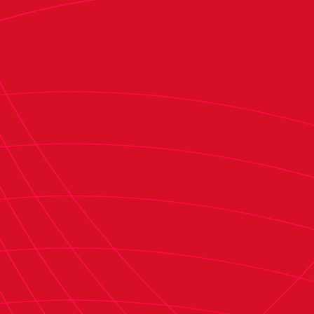
Osasuna has shown consistent progression since
2021, when it ranked 15th with a valuation of
€95.7 million. That figure remained stable in
2022 (€95.8 million), when the club rose to 13th.
In 2024, Osasuna ranked 12th with a valuation of
€145.8 million, and now breaks into the top 10
with a valuation of €173.1 million. The clubs
ahead of Osasuna in the rankings are Real
Madrid, FC Barcelona, Atlético de Madrid,
Athletic Club, Real Betis, Real Sociedad, Valencia
CF, Sevilla FC, and Villarreal CF.
In addition to business revenue, expenses, and
wage bills, the report also evaluates clubs' net
debt. Osasuna's net debt for the 2023–24
season is reported to be €44.2 million. This
figure differs from the €62.5 million reported