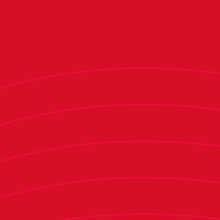
professional leagues, assigning them an
economic valuation to reflect their relevance
across these five dimensions. These metrics were
developed through interviews with industry
experts, including two LaLiga managing
directors, financial directors, seasoned
consultants in the sports industry, specialized
investment funds, and private investors in sports
entities.
The economic-financial dimension carries the
most weight in the overall score (60%),
followed by fan community (15%), sporting
performance (10%), digital transformation
(10%), and social impact (5%).