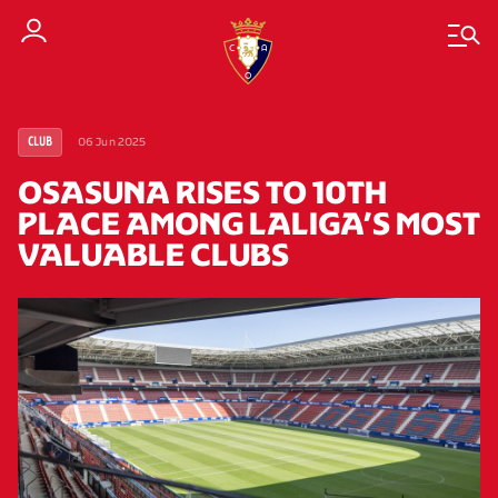
06 Jun 2025
CLUB
OSASUNA RISES TO 10TH
PLACE AMONG LALIGA’S MOST
VALUABLE CLUBS