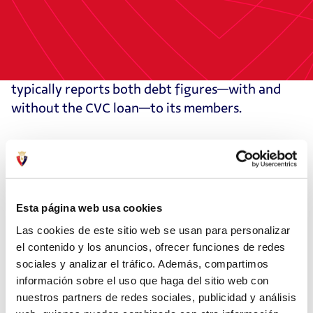
by the club in June 2024 due to differing
accounting approaches—2Playbook does not
include the LaLiga (CVC) participatory loan,
which is technically considered equity. Osasuna
typically reports both debt figures—with and
without the CVC loan—to its members.
According to the data, 11 top-tier clubs carry
more net debt than Osasuna, while eight have
better financial indicators in this area.
Esta página web usa cookies
Osasuna received its highest marks in CSR and
Las cookies de este sitio web se usan para personalizar
digital transformation, ranking eighth in
el contenido y los anuncios, ofrecer funciones de redes
economic and financial management among the
sociales y analizar el tráfico. Además, compartimos
información sobre el uso que haga del sitio web con
20 clubs in LaLiga EA Sports this season.
nuestros partners de redes sociales, publicidad y análisis