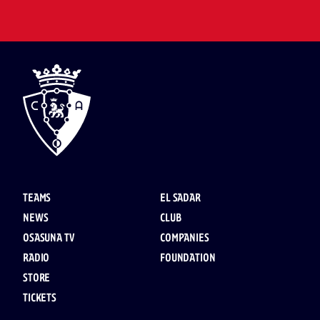
TEAMS
EL SADAR
NEWS
CLUB
OSASUNA TV
COMPANIES
RADIO
FOUNDATION
STORE
TICKETS