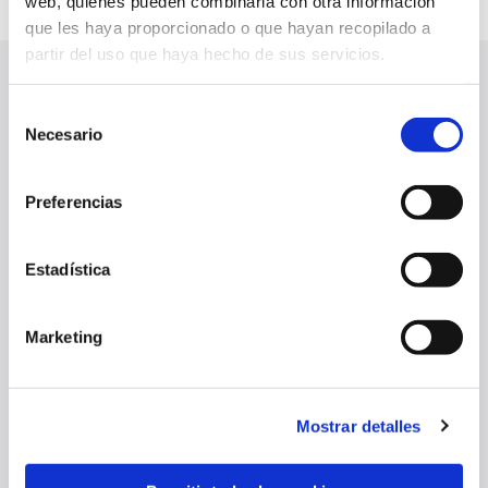
web, quienes pueden combinarla con otra información
que les haya proporcionado o que hayan recopilado a
partir del uso que haya hecho de sus servicios.
LATEST NEWS
Selección
SEE ALL
Necesario
de
consentimiento
Preferencias
Estadística
Marketing
Mostrar detalles
‘SOY ROJILL@’ CAMPAIGN RENEWALS BEGIN