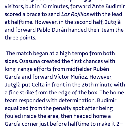
visitors, but in 10 minutes, forward Ante Budimir
scored a brace to send
Los Rojillos
with the lead
at halftime. However, in the second half, Jutglà
and forward Pablo Durán handed their team the
three points.
The match began at a high tempo from both
sides. Osasuna created the first chances with
long-range efforts from midfielder Rubén
García and forward Víctor Muñoz. However,
Jutglà put Celta in front in the 26th minute with
a fine strike from the edge of the box. The home
team responded with determination. Budimir
equalized from the penalty spot after being
fouled inside the area, then headed home a
García corner just before halftime to make it 2–