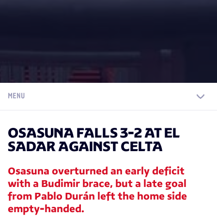
MENU
OSASUNA FALLS 3-2 AT EL
SADAR AGAINST CELTA
Osasuna overturned an early deficit
with a Budimir brace, but a late goal
from Pablo Durán left the home side
empty-handed.