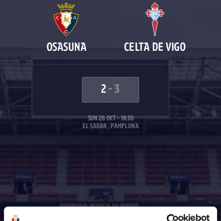
OSASUNA
CELTA DE VIGO
2
-
3
SUN 26 OCT - 18:30
EL SADAR , PAMPLONA