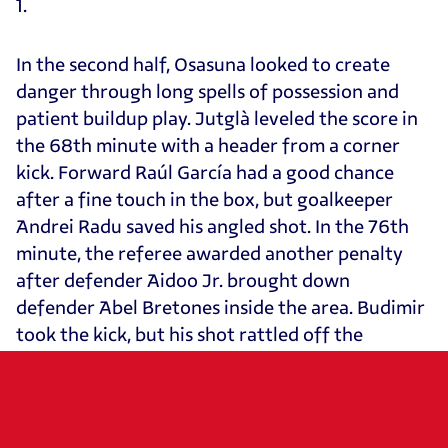
1.
In the second half, Osasuna looked to create
danger through long spells of possession and
patient buildup play. Jutglà leveled the score in
the 68th minute with a header from a corner
kick. Forward Raúl García had a good chance
after a fine touch in the box, but goalkeeper
Andrei Radu saved his angled shot. In the 76th
minute, the referee awarded another penalty
after defender Aidoo Jr. brought down
defender Abel Bretones inside the area. Budimir
took the kick, but his shot rattled off the
crossbar. In the closing moments, Durán sealed
Celta’s 3–2 victory with a deft chip over
goalkeeper Sergio Herrera.