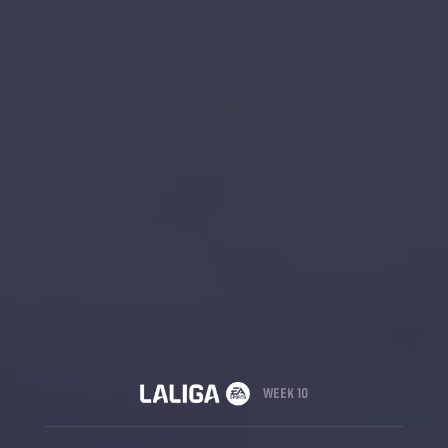
WEEK 10