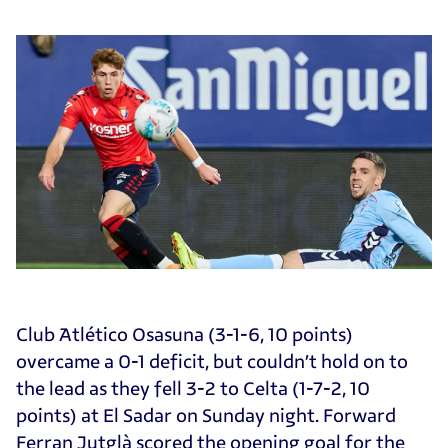
Club Atlético Osasuna (3-1-6, 10 points)
overcame a 0-1 deficit, but couldn’t hold on to
the lead as they fell 3-2 to Celta (1-7-2, 10
points) at El Sadar on Sunday night. Forward
Ferran Jutglà scored the opening goal for the