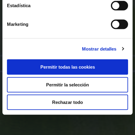
Estadística
Marketing
Mostrar detalles
Permitir todas las cookies
Permitir la selección
Rechazar todo