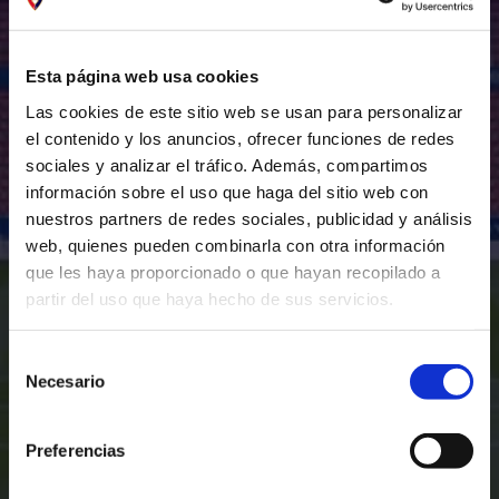
Esta página web usa cookies
Las cookies de este sitio web se usan para personalizar
el contenido y los anuncios, ofrecer funciones de redes
sociales y analizar el tráfico. Además, compartimos
información sobre el uso que haga del sitio web con
nuestros partners de redes sociales, publicidad y análisis
web, quienes pueden combinarla con otra información
que les haya proporcionado o que hayan recopilado a
partir del uso que haya hecho de sus servicios.
Selección
Necesario
de
consentimiento
Preferencias